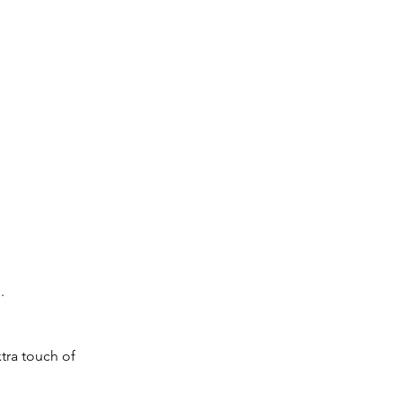
.
xtra touch of 