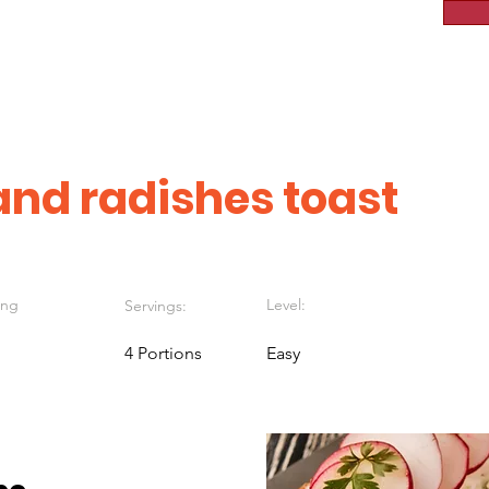
nd radishes toast
ing
Level:
Servings:
4 Portions
Easy