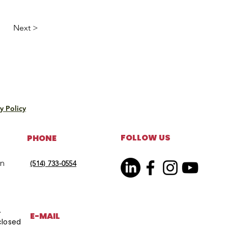
Next >
y Policy
FOLLOW US
PHONE
on
(514) 733-0554
.
E-MAIL
closed