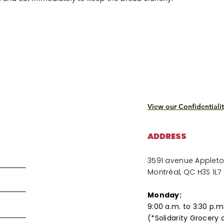
View our Confidentialit
ADDRESS
3591 avenue Applet
Montréal, QC H3S 1L7
Monday:
9:00 a.m. to 3:30 p.m
(*Solidarity Grocery 