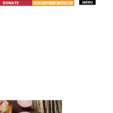
MENU
DONATE
VOLUNTEER WITH US