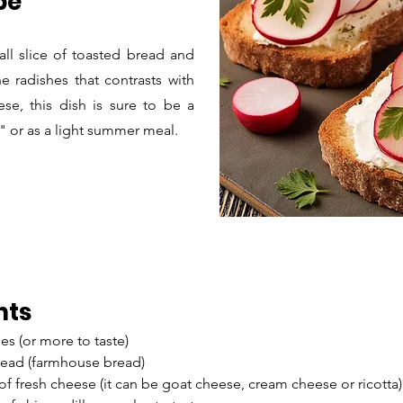
pe
ll slice of toasted bread and
e radishes that contrasts with
se, this dish is sure to be a
f" or as a light summer meal.
nts
es (or more to taste)
bread (farmhouse bread)
 of fresh cheese (it can be goat cheese, cream cheese or ricotta)