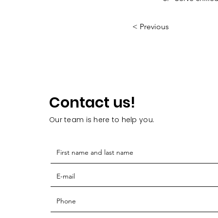
< Previous
Contact us!
Our team is here to help you.