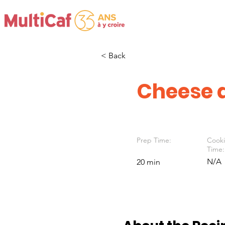
< Back
Cheese a
Prep Time:
Cook
Time:
N/A
20 min