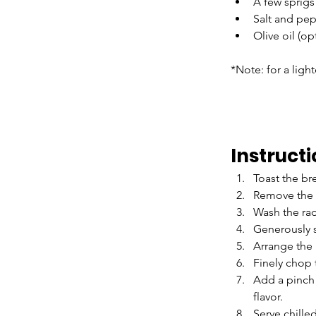
A few sprigs 
Salt and pep
Olive oil (op
*Note: for a ligh
Instruct
Toast the br
Remove the 
Wash the rad
Generously s
Arrange the 
Finely chop 
Add a pinch o
flavor.
Serve chille