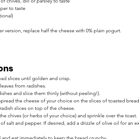
of chives, dill or parsley to taste
per to taste
tional)
ter version, replace half the cheese with 0% plain yogurt.
ions
ead slices until golden and crisp.
leaves from radishes.
ishes and slice them thinly (without peeling!).
pread the cheese of your choice on the slices of toasted bread
radish slices on top of the cheese.
the chives (or herbs of your choice) and sprinkle over the toast.
f salt and pepper. If desired, add a drizzle of olive oil for an e
d and eat immediately to keep the bread crunchy.