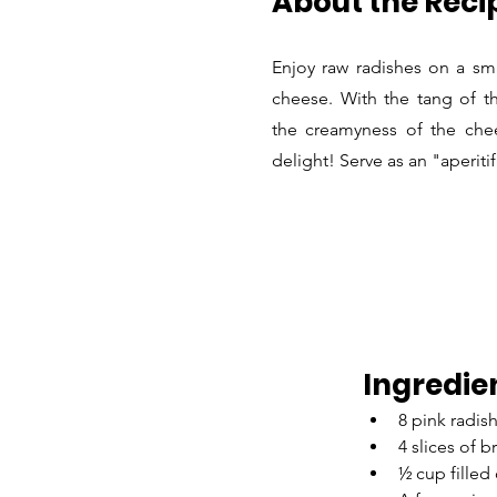
About the Reci
Enjoy raw radishes on a sma
cheese. With the tang of th
the creamyness of the chee
delight! Serve as an "aperiti
Ingredie
8 pink radish
4 slices of 
½ cup filled