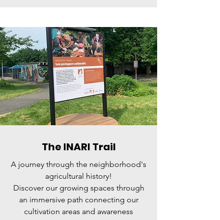
The INARI Trail
A journey through the neighborhood's
agricultural history!
Discover our growing spaces through
an immersive path connecting our
cultivation areas and awareness