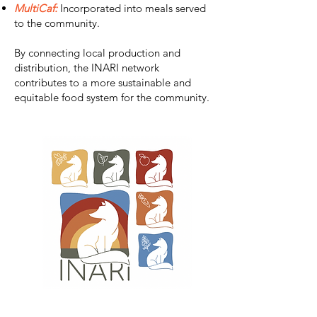
MultiCaf:
Incorporated into meals served
to the community.
By connecting local production and
distribution, the INARI network
contributes to a more sustainable and
equitable food system for the community.