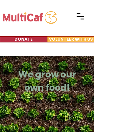
DONATE
VOLUNTEER WITH US
We grow our
own food!
MultiCaf grows its own fruits and
vegetables, enhancing food
resilience and promoting access
to healthy and sustainable food