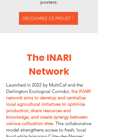
posters.
DÉCOUVREZ CE PROJET !
The INARI
Network
Launched in 2022 by MultiCaf and the
Darlington Ecological Corridor,
the INARI
network aims to develop and centralize
local agricultural initiatives to optimize
production, share resources and
knowledge, and create synergy between
various cultivation sites.
This collaborative
model strengthens access to fresh, local
food while honoring Côte-des-Neiges'