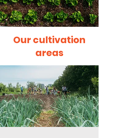
for the vulnerable community of
Côte-des-Neiges.
Our cultivation
areas