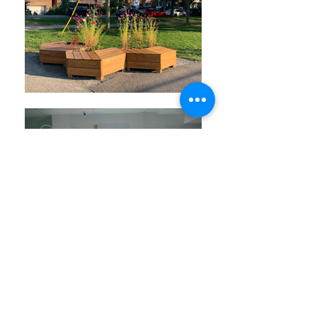
Get involved !