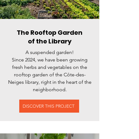
The Rooftop Garden
of the Library
A suspended garden!
Since 2024, we have been growing
fresh herbs and vegetables on the
rooftop garden of the Côte-des-
Neiges library, right in the heart of the
neighborhood.
DISCOVER THIS PROJECT