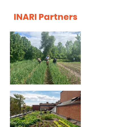
INARI Partners