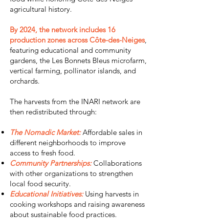
agricultural history.
By 2024, the network includes 16
production zones across Côte-des-Neiges
,
featuring educational and community
gardens, the Les Bonnets Bleus microfarm,
vertical farming, pollinator islands, and
orchards.
The harvests from the INARI network are
then redistributed through:
The Nomadic Market:
Affordable sales in
different neighborhoods to improve
access to fresh food.
Community Partnerships:
Collaborations
with other organizations to strengthen
local food security.
Educational Initiatives:
Using harvests in
cooking workshops and raising awareness
about sustainable food practices.