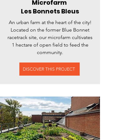
Microfarm
Les Bonnets Bleus
An urban farm at the heart of the city!
Located on the former Blue Bonnet
racetrack site, our microfarm cultivates
1 hectare of open field to feed the
community.
DISCOVER THIS PROJECT