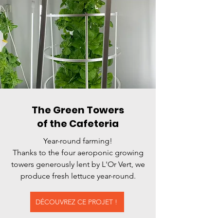
The Green Towers
of the Cafeteria
Year-round farming!
Thanks to the four aeroponic growing
towers generously lent by L'Or Vert, we
produce fresh lettuce year-round.
DÉCOUVREZ CE PROJET !