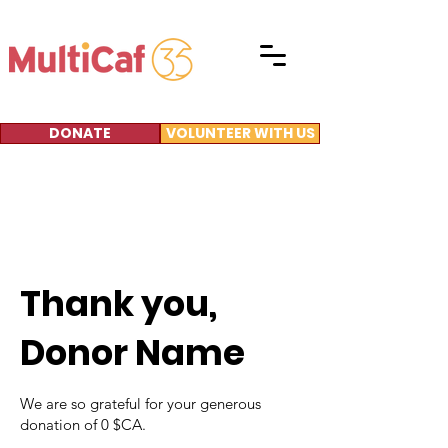
DONATE
VOLUNTEER WITH US
Thank you,
Donor Name
We are so grateful for your generous
donation of 0 $CA.