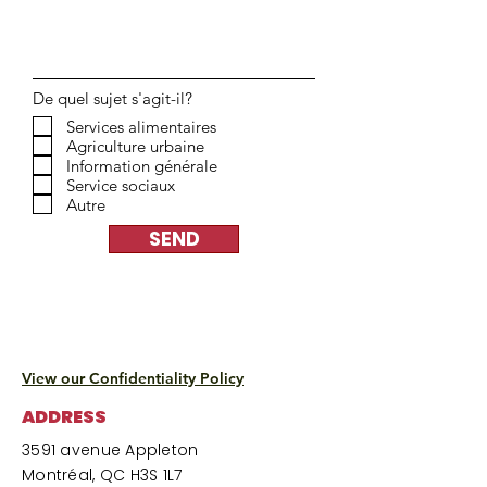
De quel sujet s'agit-il?
Services alimentaires
Agriculture urbaine
Information générale
Service sociaux
Autre
SEND
View our Confidentiality Policy
ADDRESS
3591 avenue Appleton
Montréal, QC H3S 1L7