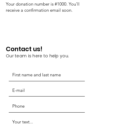
Your donation number is #1000. You’ll
receive a confirmation email soon.
Contact us!
Our team is here to help you.