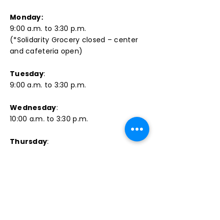
Monday:
9:00 a.m. to 3:30 p.m.
(*Solidarity Grocery closed – center
and cafeteria open)​
Tuesday
:
9:00 a.m. to 3:30 p.m.
Wednesday
:
10:00 a.m. to 3:30 p.m.
Thursday
:
9:00 a.m. to 3:30 p.m.
Friday
:
9:00 a.m. to 3:00 p.m.
PHONE