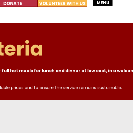
MENU
DONATE
VOLUNTEER WITH US
eria
 full hot meals for lunch and dinner at low cost, in a welc
dable prices and to ensure the service remains sustainable.