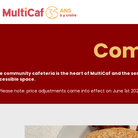
Com
e community cafeteria is the heart of MultiCaf and the serv
cessible space.
 Please note: price adjustments came into effect on June 1st 202