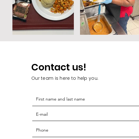
Contact us!
Our team is here to help you.