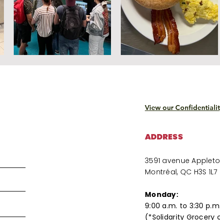
View our Confidentialit
ADDRESS
3591 avenue Applet
Montréal, QC H3S 1L7
Monday:
9:00 a.m. to 3:30 p.m
(*Solidarity Grocery 