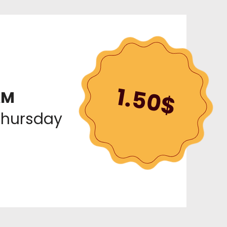
1.50$
AM
Thursday