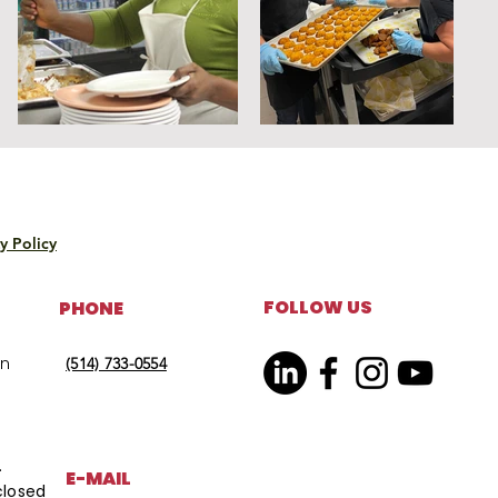
y Policy
FOLLOW US
PHONE
on
(514) 733-0554
.
E-MAIL
closed