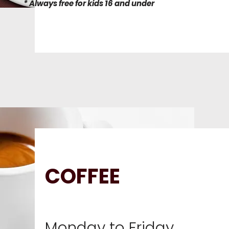
* Always free for kids 16 and under
COFFEE
Monday to Friday