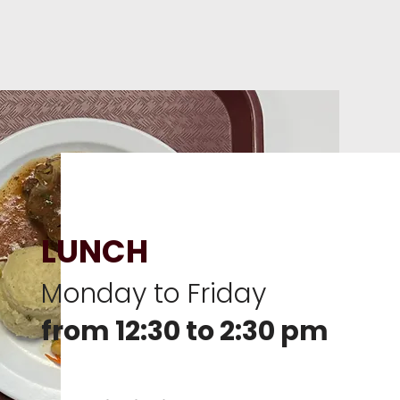
LUNCH
Monday to Friday
from 12:30 to 2:30 pm