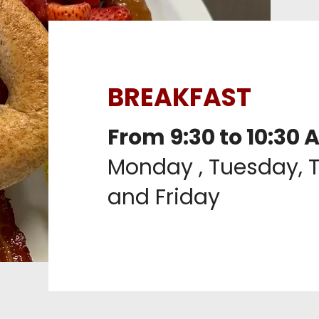
BREAKFAST
From 9:30 to 10:30 
Monday , Tuesday, 
and Friday