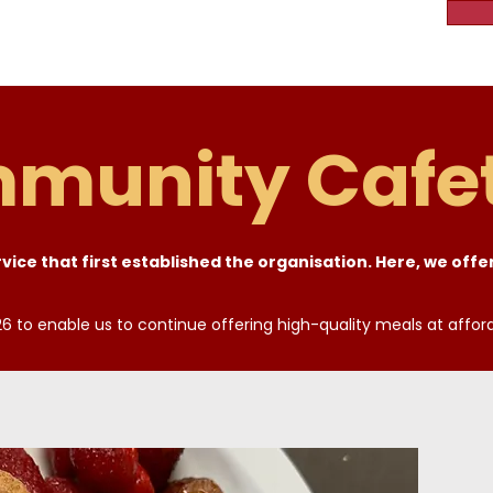
munity Cafet
ice that first established the organisation. Here, we offer
6 to enable us to continue offering high-quality meals at affor