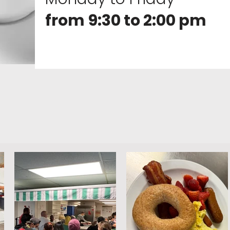
from 9:30 to 2:00 pm