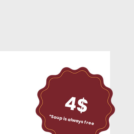
4$
*Soup is always free